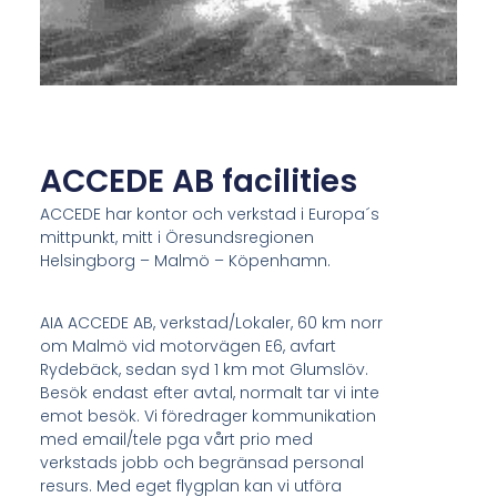
ACCEDE AB facilities
ACCEDE har kontor och verkstad i Europa´s
mittpunkt, mitt i Öresundsregionen
Helsingborg – Malmö – Köpenhamn.
AIA ACCEDE AB, verkstad/Lokaler, 60 km norr
om Malmö vid motorvägen E6, avfart
Rydebäck, sedan syd 1 km mot Glumslöv.
Besök endast efter avtal, normalt tar vi inte
emot besök. Vi föredrager kommunikation
med email/tele pga vårt prio med
verkstads jobb och begränsad personal
resurs. Med eget flygplan kan vi utföra