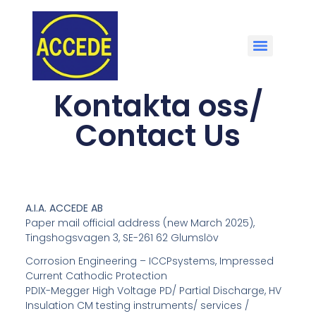
Kontakta oss/
Contact Us
A.I.A. ACCEDE AB
Paper mail official address (new March 2025),
Tingshogsvagen 3, SE-261 62 Glumslöv
Corrosion Engineering – ICCPsystems, Impressed
Current Cathodic Protection
PDIX-Megger High Voltage PD/ Partial Discharge, HV
Insulation CM testing instruments/ services /