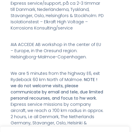
Express service/support, på ca 2-3 timmar
till Danmark, Nederländerna, Tyskland,
Stavanger, Oslo, Helsingfors & Stockholm: PD
Isolationstest – Elkraft High Voltage –
Korrosions Konsulting/service
AIA ACCEDE AB workshop in the center of EU
– Europe, in the Oresund region:
Helsingborg-Malmoe-Copenhagen.
We are 5 minutes from the highway E6, exit
Rydeback 60 km North of Malmoe.
NOTE !
we do not welcome visits, please
communicate by email and tele, due limited
personal recourses, and focus to hw work.
Express service missions by company
aircraft, we reach a 700 km radius in approx.
2 hours, i.e all Denmark, The Netherlands
Germany, Stavanger, Oslo, Helsinki &
Stockholm; PD Insulation CM – Power