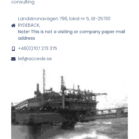
consulting
Landskronavägen 796, lokal nr 5, SE-25730
RYDEBÄCK,
Note! This is not a visiting or company paper mail
address
+46(0)707 273 375
leif@accede.se